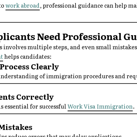
to
work abroad
, professional guidance can help m
icants Need Professional G
s involves multiple steps, and even small mistakes 
nt
helps candidates:
 Process Clearly
 understanding of immigration procedures and re
ents Correctly
 essential for successful
Work Visa Immigration
.
Mistakes
ps reduce errors that may delay applications.