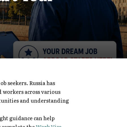
ob seekers. Russia has
d workers across various
tunities and understanding
ight guidance can help
y complete the
Work Visa