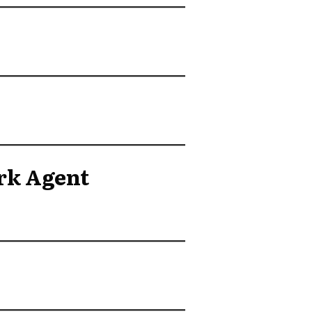
rk Agent