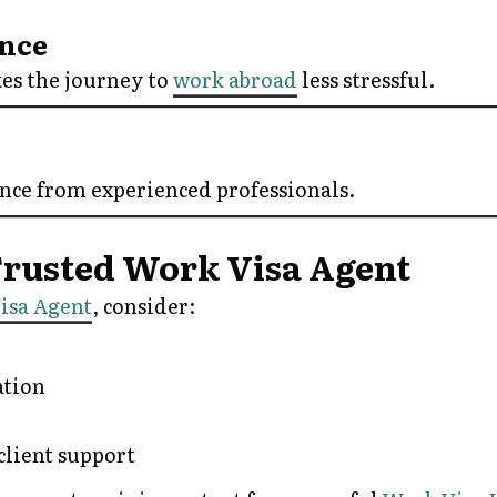
ence
es the journey to
work abroad
less stressful.
ance from experienced professionals.
 Trusted Work Visa Agent
isa Agent
, consider:
tion
client support