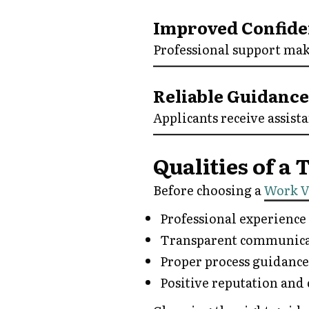
Improved Confid
Professional support mak
Reliable Guidance
Applicants receive assist
Qualities of a
Before choosing a
Work V
Professional experience
Transparent communica
Proper process guidance
Positive reputation and 