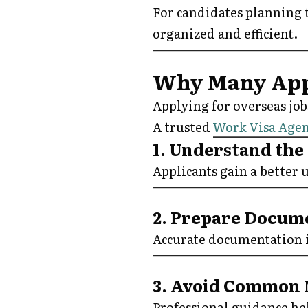
For candidates planning 
organized and efficient.
Why Many Appl
Applying for overseas job
A trusted
Work Visa Age
1. Understand the
Applicants gain a better
2. Prepare Docum
Accurate documentation is
3. Avoid Common 
Professional guidance hel