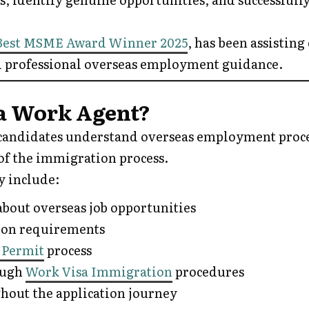
Best MSME Award Winner 2025
, has been assisting
 professional overseas employment guidance.
ia Work Agent?
candidates understand overseas employment proc
of the immigration process.
y include:
bout overseas job opportunities
ion requirements
 Permit
process
ough
Work Visa Immigration
procedures
hout the application journey