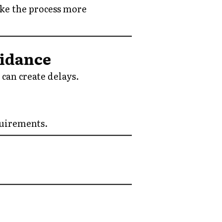
ake the process more
uidance
can create delays.
quirements.