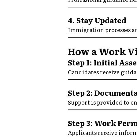
4. Stay Updated
Immigration processes a
How a Work Vi
Step 1: Initial As
Candidates receive guidan
Step 2: Documenta
Support is provided to e
Step 3: Work Per
Applicants receive infor