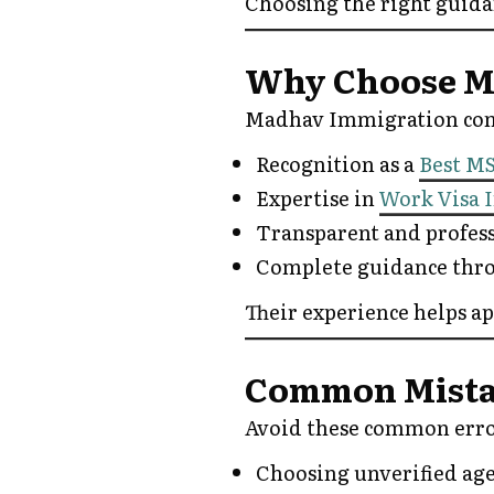
Choosing the right guida
Why Choose M
Madhav Immigration cont
Recognition as a
Best M
Expertise in
Work Visa 
Transparent and profes
Complete guidance thro
Their experience helps a
Common Mistak
Avoid these common erro
Choosing unverified ag