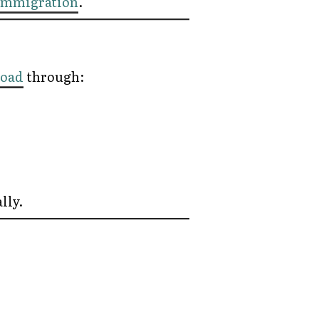
Immigration
.
road
through:
lly.