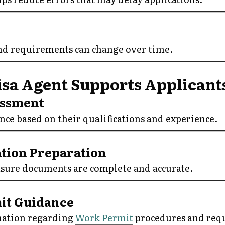
nd requirements can change over time.
sa Agent Supports Applicant
sessment
ce based on their qualifications and experience.
tion Preparation
nsure documents are complete and accurate.
mit Guidance
mation regarding
Work Permit
procedures and req