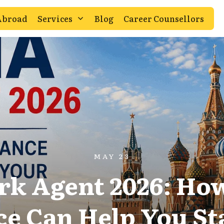
Abroad
Services
Blog
Career Counsellors
MAY 23
rk Agent 2026: How
e Can Help You St