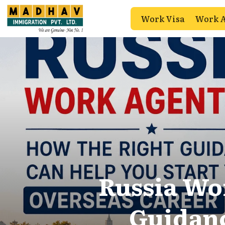
Work Visa
Work 
Russia Wo
Guidanc