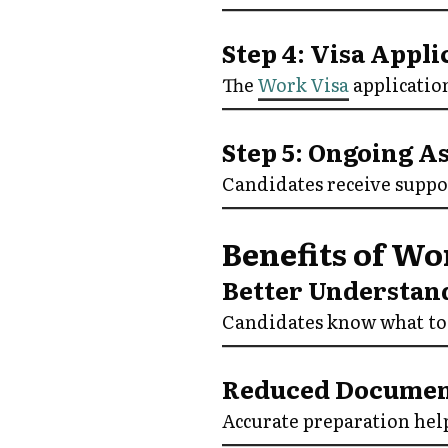
Step 4: Visa Appl
The
Work Visa
application
Step 5: Ongoing A
Candidates receive suppo
Benefits of Wo
Better Understan
Candidates know what to 
Reduced Documen
Accurate preparation hel