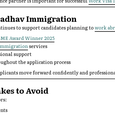
nce partner is important for successful
Work Visa 
adhav Immigration
inues to support candidates planning to
work ab
SME Award Winner 2025
Immigration
services
sional support
ughout the application process
pplicants move forward confidently and professiona
es to Avoid
rs:
ents