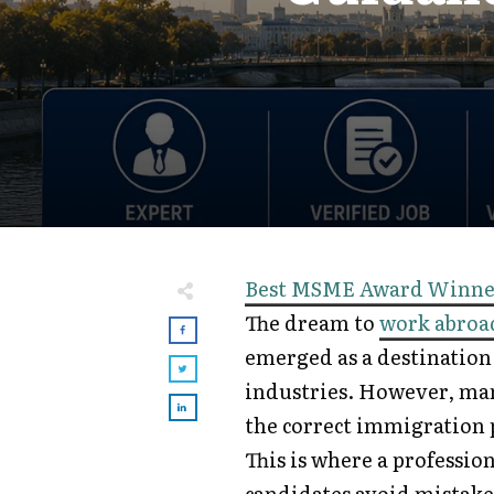
Best MSME Award Winne
The dream to
work abroa
emerged as a destination 
industries. However, man
the correct immigration 
This is where a professio
candidates avoid mistake