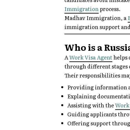
Immigration
process.
Madhav Immigration, a
immigration support and
Who is a Russ
A
Work Visa Agent
helps 
through different stages 
Their responsibilities ma
Providing information a
Explaining documentat
Assisting with the
Work
Guiding applicants thr
Offering support throug