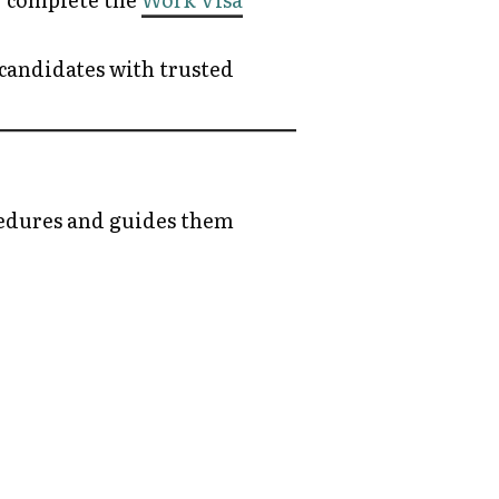
 candidates with trusted
edures and guides them