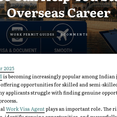
Overseas Career
WORK PERMIT GUIDES
0
COMMENTS
r 2025
d
is becoming increasingly popular among Indian j
offering opportunities for skilled and semi-skille
y applicants struggle with finding genuine oppor
process.
nal
Work Visa Agent
plays an important role. The r
s, identify genuine opportunities, and successfull