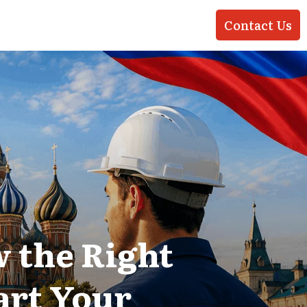
Contact Us
 the Right
art Your