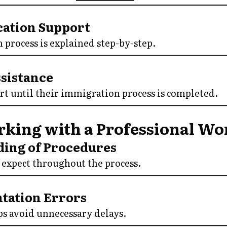
ication Support
 process is explained step-by-step.
ssistance
rt until their immigration process is completed.
rking with a Professional Wo
ding of Procedures
expect throughout the process.
tation Errors
ps avoid unnecessary delays.